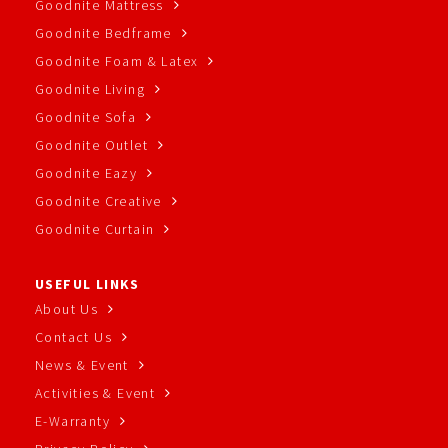
Goodnite Mattress
Goodnite Bedframe
Goodnite Foam & Latex
Goodnite Living
Goodnite Sofa
Goodnite Outlet
Goodnite Eazy
Goodnite Creative
Goodnite Curtain
USEFUL LINKS
About Us
Contact Us
News & Event
Activities & Event
E-Warranty