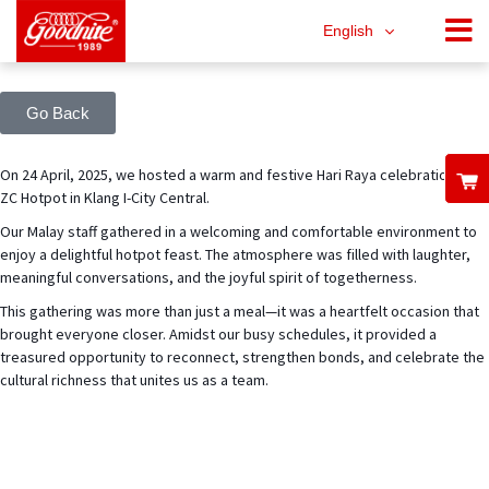
English
Go Back
On 24 April, 2025, we hosted a warm and festive Hari Raya celebration at
ZC Hotpot in Klang I-City Central.
Our Malay staff gathered in a welcoming and comfortable environment to
enjoy a delightful hotpot feast. The atmosphere was filled with laughter,
meaningful conversations, and the joyful spirit of togetherness.
This gathering was more than just a meal—it was a heartfelt occasion that
brought everyone closer. Amidst our busy schedules, it provided a
treasured opportunity to reconnect, strengthen bonds, and celebrate the
cultural richness that unites us as a team.