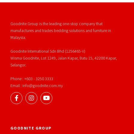
Goodnite Group is the leading one-stop company that
manufactures and trades bedding solutions and furniture in
Malaysia.
Goodnite International Sdn Bhd (1256465-V)
Wisma Goodnite, Lot 1249, Jalan Kapar, Batu 15, 42200 Kapar,
Selangor.
Phone : +603 - 3250 3333
Email : info@goodnite.com.my
GOODNITE GROUP